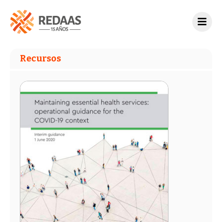
Recursos