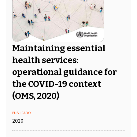
Maintaining essential
health services:
operational guidance for
the COVID-19 context
(OMS, 2020)
PUBLICADO
2020